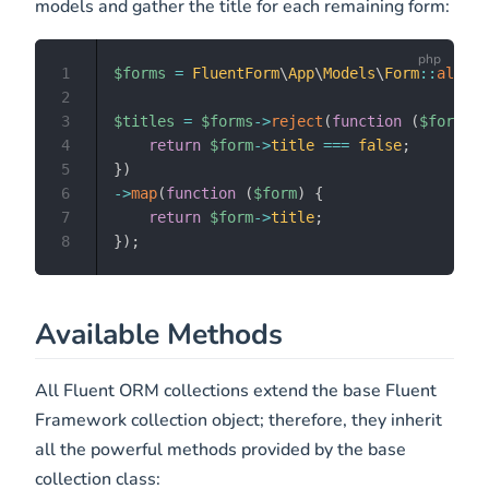
models and gather the title for each remaining form:
1
$forms
=
FluentForm
\
App
\
Models
\
Form
::
all
(
)
;
2
3
$titles
=
$forms
->
reject
(
function
(
$form
)
{
4
return
$form
->
title
===
false
;
5
}
)
6
->
map
(
function
(
$form
)
{
7
return
$form
->
title
;
8
}
)
;
Available Methods
All Fluent ORM collections extend the base Fluent
Framework collection object; therefore, they inherit
all the powerful methods provided by the base
collection class: