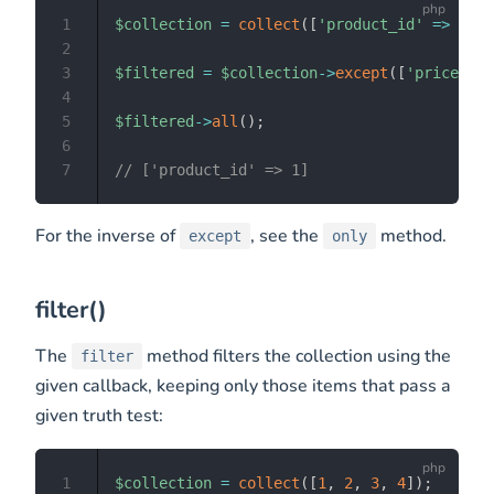
1
$collection
=
collect
(
[
'product_id'
=>
1
,
'
2
3
$filtered
=
$collection
->
except
(
[
'price'
,
'
4
5
$filtered
->
all
(
)
;
6
7
// ['product_id' => 1]
For the inverse of
, see the
method.
except
only
filter()
The
method filters the collection using the
filter
given callback, keeping only those items that pass a
given truth test:
1
$collection
=
collect
(
[
1
,
2
,
3
,
4
]
)
;