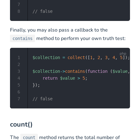
7
8
// false
Finally, you may also pass a callback to the
method to perform your own truth test:
contains
1
$collection
=
collect
(
[
1
,
2
,
3
,
4
,
5
]
)
;
2
3
$collection
->
contains
(
function
(
$value
,
$ke
4
return
$value
>
5
;
5
}
)
;
6
7
// false
count()
The
method returns the total number of
count