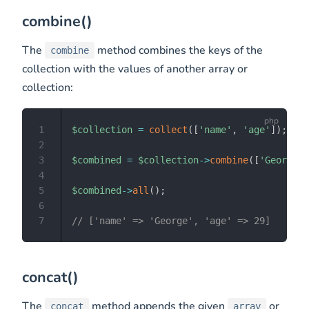
combine()
The
method combines the keys of the
combine
collection with the values of another array or
collection:
1
$collection
=
collect
(
[
'name'
,
'age'
]
)
;
2
3
$combined
=
$collection
->
combine
(
[
'George'
,
4
5
$combined
->
all
(
)
;
6
7
// ['name' => 'George', 'age' => 29]
concat()
The
method appends the given
or
concat
array