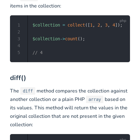
items in the collection:
1
$collection
=
collect
(
[
1
,
2
,
3
,
4
]
)
;
2
3
$collection
->
count
(
)
;
4
5
// 4
diff()
The
method compares the collection against
diff
another collection or a plain PHP
based on
array
its values. This method will return the values in the
original collection that are not present in the given
collection: