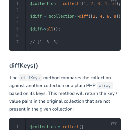
1
$collection
=
collect
(
[
1
,
2
,
3
,
4
,
5
]
)
;
2
3
$diff
=
$collection
->
diff
(
[
2
,
4
,
6
,
8
]
)
;
4
5
$diff
->
all
(
)
;
6
7
// [1, 3, 5]
diffKeys()
The
method compares the collection
diffKeys
against another collection or a plain PHP
array
based on its keys. This method will return the key /
value pairs in the original collection that are not
present in the given collection:
1
$collection
=
collect
(
[