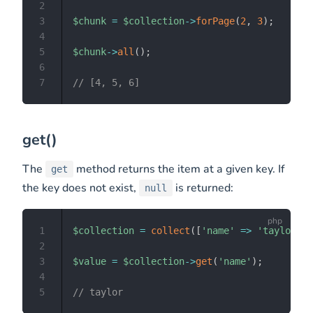
2
3
$chunk
=
$collection
->
forPage
(
2
,
3
)
;
4
5
$chunk
->
all
(
)
;
6
7
// [4, 5, 6]
get()
The
method returns the item at a given key. If
get
the key does not exist,
is returned:
null
1
$collection
=
collect
(
[
'name'
=>
'taylor'
,
2
3
$value
=
$collection
->
get
(
'name'
)
;
4
5
// taylor