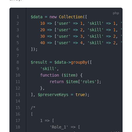
1
$data
=
new
Collection
(
[
2
10
=>
[
'user'
=>
1
,
'skill'
=>
1
,
'role
3
20
=>
[
'user'
=>
2
,
'skill'
=>
1
,
'role
4
30
=>
[
'user'
=>
3
,
'skill'
=>
2
,
'role
5
40
=>
[
'user'
=>
4
,
'skill'
=>
2
,
'role
6
]
)
;
7
8
$result
=
$data
->
groupBy
(
[
9
'skill'
,
10
function
(
$item
)
{
11
return
$item
[
'roles'
]
;
12
}
,
13
]
,
$preserveKeys
=
true
)
;
14
15
/*

16
[

17
    1 => [

18
        'Role_1' => [
