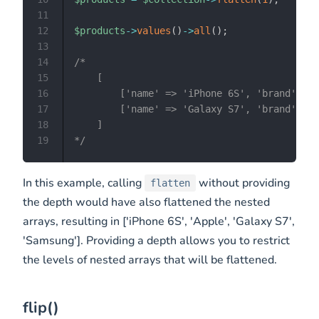
11
12
$products
->
values
(
)
->
all
(
)
;
13
14
/*

15
    [

16
        ['name' => 'iPhone 6S', 'brand' => 
17
        ['name' => 'Galaxy S7', 'brand' => 
18
    ]

19
*/
In this example, calling
without providing
flatten
the depth would have also flattened the nested
arrays, resulting in ['iPhone 6S', 'Apple', 'Galaxy S7',
'Samsung']. Providing a depth allows you to restrict
the levels of nested arrays that will be flattened.
flip()