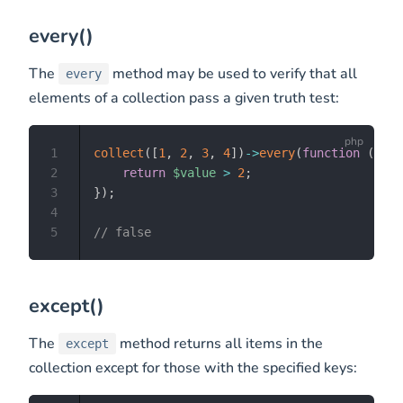
every()
The
method may be used to verify that all
every
elements of a collection pass a given truth test:
1
collect
(
[
1
,
2
,
3
,
4
]
)
->
every
(
function
(
$val
2
return
$value
>
2
;
3
}
)
;
4
5
// false
except()
The
method returns all items in the
except
collection except for those with the specified keys: