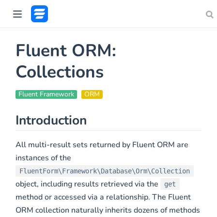
Fluent ORM:
Collections
Fluent Framework
ORM
Introduction
All multi-result sets returned by Fluent ORM are
instances of the
FluentForm\Framework\Database\Orm\Collection
object, including results retrieved via the
get
method or accessed via a relationship. The Fluent
ORM collection naturally inherits dozens of methods