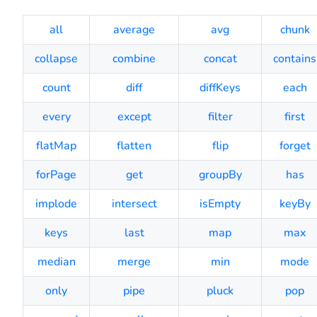
all
average
avg
chunk
collapse
combine
concat
contains
count
diff
diffKeys
each
every
except
filter
first
flatMap
flatten
flip
forget
forPage
get
groupBy
has
implode
intersect
isEmpty
keyBy
keys
last
map
max
median
merge
min
mode
only
pipe
pluck
pop