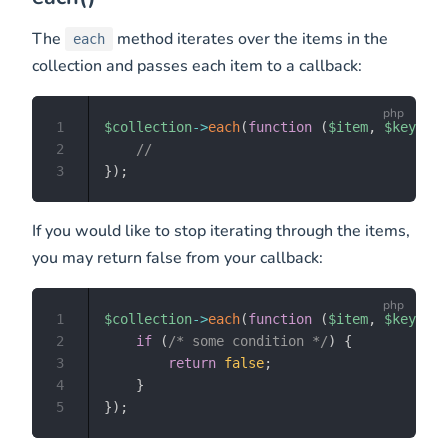
The
method iterates over the items in the
each
collection and passes each item to a callback:
1
$collection
->
each
(
function
(
$item
,
$key
)
{
2
//
3
}
)
;
If you would like to stop iterating through the items,
you may return false from your callback:
1
$collection
->
each
(
function
(
$item
,
$key
)
{
2
if
(
/* some condition */
)
{
3
return
false
;
4
}
5
}
)
;