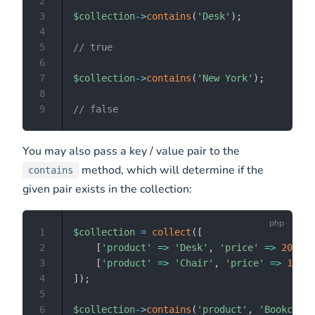
2
3
$collection
->
contains
(
'Desk'
)
;
4
5
// true
6
7
$collection
->
contains
(
'New York'
)
;
8
9
// false
You may also pass a key / value pair to the
method, which will determine if the
contains
given pair exists in the collection:
1
$collection
=
collect
(
[
2
[
'product'
=>
'Desk'
,
'price'
=>
200
]
,
3
[
'product'
=>
'Chair'
,
'price'
=>
100
]
,
4
]
)
;
5
6
$collection
->
contains
(
'product'
,
'Bookcase'