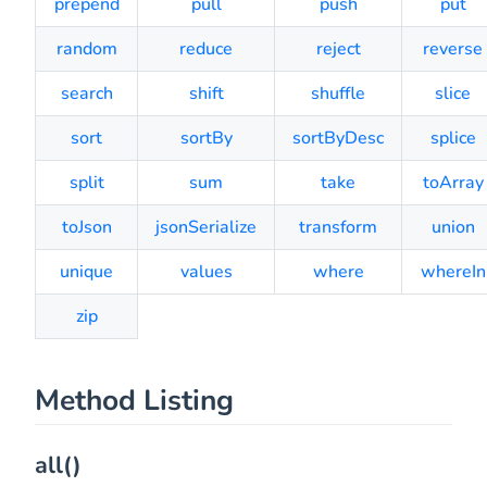
prepend
pull
push
put
random
reduce
reject
reverse
search
shift
shuffle
slice
sort
sortBy
sortByDesc
splice
split
sum
take
toArray
toJson
jsonSerialize
transform
union
unique
values
where
whereIn
zip
Method Listing
all()