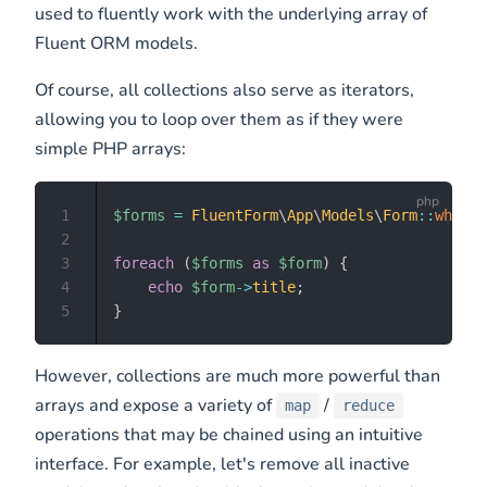
used to fluently work with the underlying array of
Fluent ORM models.
Of course, all collections also serve as iterators,
allowing you to loop over them as if they were
simple PHP arrays:
1
$forms
=
FluentForm
\
App
\
Models
\
Form
::
where
(
2
3
foreach
(
$forms
as
$form
)
{
4
echo
$form
->
title
;
5
}
However, collections are much more powerful than
arrays and expose a variety of
/
map
reduce
operations that may be chained using an intuitive
interface. For example, let's remove all inactive