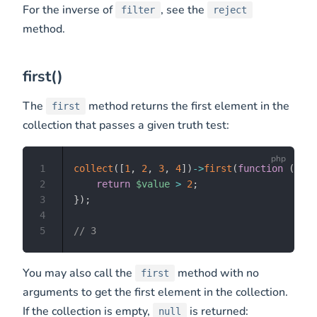
For the inverse of
, see the
filter
reject
method.
first()
The
method returns the first element in the
first
collection that passes a given truth test:
1
collect
(
[
1
,
2
,
3
,
4
]
)
->
first
(
function
(
$val
2
return
$value
>
2
;
3
}
)
;
4
5
// 3
You may also call the
method with no
first
arguments to get the first element in the collection.
If the collection is empty,
is returned:
null