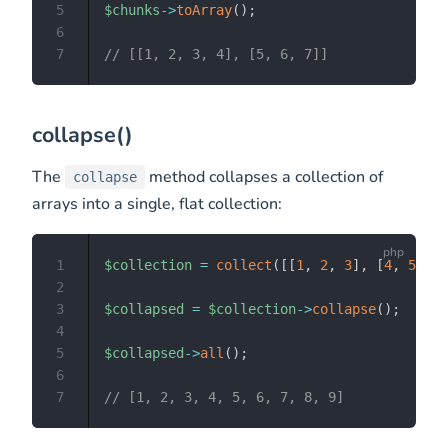
5
$chunks
->
toArray
(
)
;
6
7
// [[1, 2, 3, 4], [5, 6, 7]]
collapse()
The
method collapses a collection of
collapse
arrays into a single, flat collection:
1
$collection
=
collect
(
[
[
1
,
2
,
3
]
,
[
4
,
5
,
6
]
2
3
$collapsed
=
$collection
->
collapse
(
)
;
4
5
$collapsed
->
all
(
)
;
6
7
// [1, 2, 3, 4, 5, 6, 7, 8, 9]