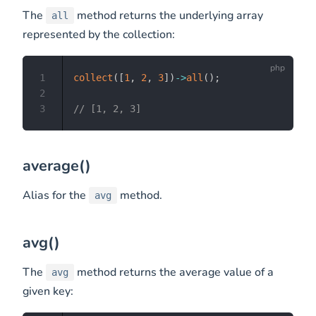
The
method returns the underlying array
all
represented by the collection:
1
collect
(
[
1
,
2
,
3
]
)
->
all
(
)
;
2
3
// [1, 2, 3]
average()
Alias for the
method.
avg
avg()
The
method returns the average value of a
avg
given key: