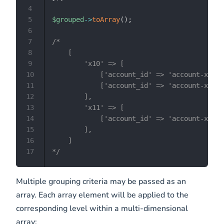
4
5
$grouped
->
toArray
(
)
;
6
7
/*

8
    [

9
        'x10' => [

10
            ['account_id' => 'account-x10',
11
            ['account_id' => 'account-x10',
12
        ],

13
        'x11' => [

14
            ['account_id' => 'account-x11',
15
        ],

16
    ]

17
*/
Multiple grouping criteria may be passed as an
array. Each array element will be applied to the
corresponding level within a multi-dimensional
array: