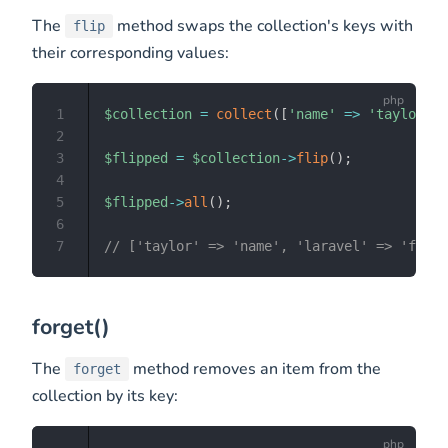
The
method swaps the collection's keys with
flip
their corresponding values:
1
$collection
=
collect
(
[
'name'
=>
'taylor'
,
2
3
$flipped
=
$collection
->
flip
(
)
;
4
5
$flipped
->
all
(
)
;
6
7
// ['taylor' => 'name', 'laravel' => 'frame
forget()
The
method removes an item from the
forget
collection by its key: