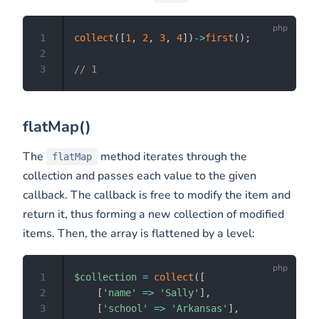
1
collect
(
[
1
,
2
,
3
,
4
]
)
->
first
(
)
;
2
3
// 1
flatMap()
The
method iterates through the
flatMap
collection and passes each value to the given
callback. The callback is free to modify the item and
return it, thus forming a new collection of modified
items. Then, the array is flattened by a level:
1
$collection
=
collect
(
[
2
[
'name'
=>
'Sally'
]
,
3
[
'school'
=>
'Arkansas'
]
,