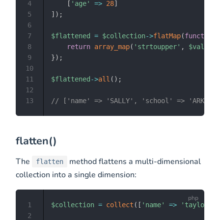
4
[
'age'
=>
28
]
5
]
)
;
6
7
$flattened
=
$collection
->
flatMap
(
function
8
return
array_map
(
'strtoupper'
,
$values
)
9
}
)
;
10
11
$flattened
->
all
(
)
;
12
13
// ['name' => 'SALLY', 'school' => 'ARKANSA
flatten()
The
method flattens a multi-dimensional
flatten
collection into a single dimension:
1
$collection
=
collect
(
[
'name'
=>
'taylor'
,
2