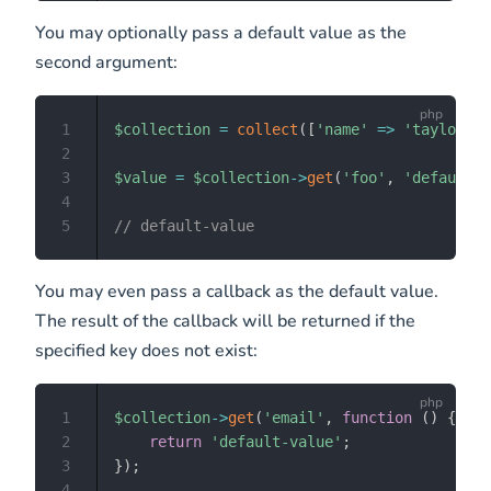
You may optionally pass a default value as the
second argument:
1
$collection
=
collect
(
[
'name'
=>
'taylor'
,
2
3
$value
=
$collection
->
get
(
'foo'
,
'default-v
4
5
// default-value
You may even pass a callback as the default value.
The result of the callback will be returned if the
specified key does not exist:
1
$collection
->
get
(
'email'
,
function
(
)
{
2
return
'default-value'
;
3
}
)
;
4