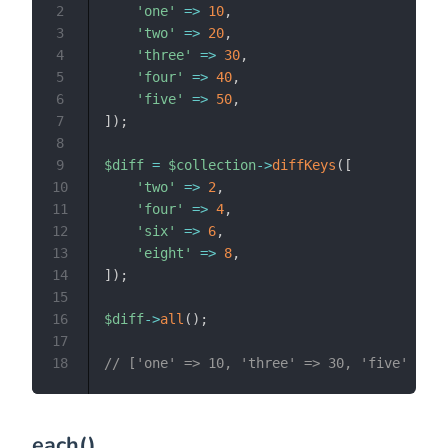
2
'one'
=>
10
,
3
'two'
=>
20
,
4
'three'
=>
30
,
5
'four'
=>
40
,
6
'five'
=>
50
,
7
]
)
;
8
9
$diff
=
$collection
->
diffKeys
(
[
10
'two'
=>
2
,
11
'four'
=>
4
,
12
'six'
=>
6
,
13
'eight'
=>
8
,
14
]
)
;
15
16
$diff
->
all
(
)
;
17
18
// ['one' => 10, 'three' => 30, 'five' => 5
each()