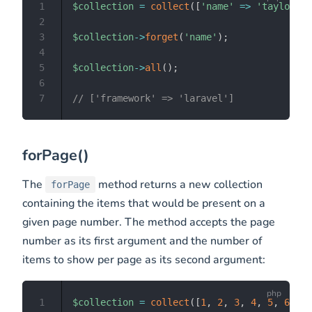
1
$collection
=
collect
(
[
'name'
=>
'taylor'
,
2
3
$collection
->
forget
(
'name'
)
;
4
5
$collection
->
all
(
)
;
6
7
// ['framework' => 'laravel']
forPage()
The
method returns a new collection
forPage
containing the items that would be present on a
given page number. The method accepts the page
number as its first argument and the number of
items to show per page as its second argument:
1
$collection
=
collect
(
[
1
,
2
,
3
,
4
,
5
,
6
,
7
,