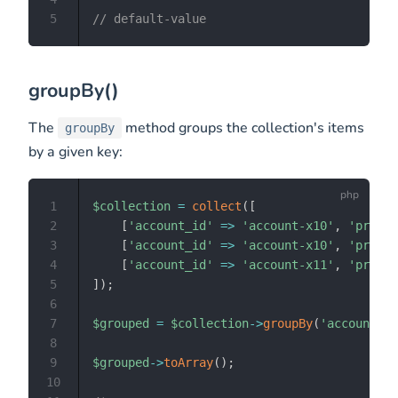
5
// default-value
groupBy()
The
method groups the collection's items
groupBy
by a given key:
1
$collection
=
collect
(
[
2
[
'account_id'
=>
'account-x10'
,
'produc
3
[
'account_id'
=>
'account-x10'
,
'produc
4
[
'account_id'
=>
'account-x11'
,
'produc
5
]
)
;
6
7
$grouped
=
$collection
->
groupBy
(
'account_id
8
9
$grouped
->
toArray
(
)
;
10