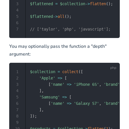
3
$flattened
=
$collection
->
flatten
(
)
;
4
5
$flattened
->
all
(
)
;
6
7
// ['taylor', 'php', 'javascript'];
You may optionally pass the function a "depth"
argument:
1
$collection
=
collect
(
[
2
'Apple'
=>
[
3
[
'name'
=>
'iPhone 6S'
,
'brand'
=>
4
]
,
5
'Samsung'
=>
[
6
[
'name'
=>
'Galaxy S7'
,
'brand'
=>
7
]
,
8
]
)
;
9
10
$products
=
$collection
->
flatten
(
1
)
;