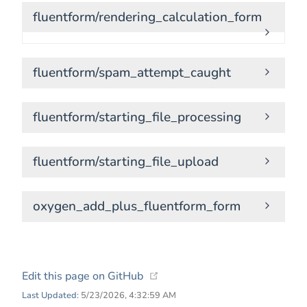
fluentform/rendering_calculation_form
fluentform/spam_attempt_caught
fluentform/starting_file_processing
fluentform/starting_file_upload
oxygen_add_plus_fluentform_form
(opens new window)
Edit this page on GitHub
Last Updated:
5/23/2026, 4:32:59 AM