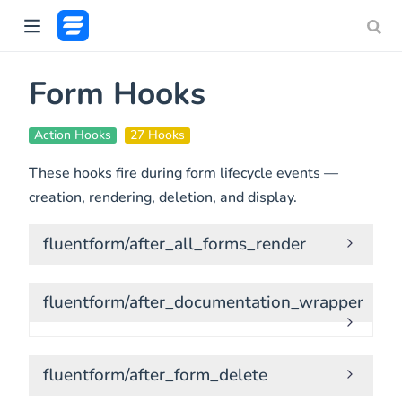
Form Hooks
Action Hooks
27 Hooks
These hooks fire during form lifecycle events —
creation, rendering, deletion, and display.
fluentform/after_all_forms_render
fluentform/after_documentation_wrapper
fluentform/after_form_delete