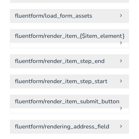
fluentform/load_form_assets
fluentform/render_item_{$item_element}
fluentform/render_item_step_end
fluentform/render_item_step_start
fluentform/render_item_submit_button
fluentform/rendering_address_field