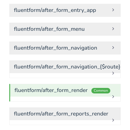
fluentform/after_form_entry_app
fluentform/after_form_menu
fluentform/after_form_navigation
fluentform/after_form_navigation_{$route}
fluentform/after_form_render
Common
fluentform/after_form_reports_render