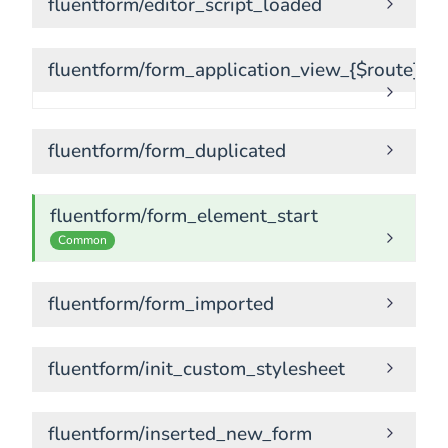
fluentform/editor_script_loaded
fluentform/form_application_view_{$route}
fluentform/form_duplicated
fluentform/form_element_start
Common
fluentform/form_imported
fluentform/init_custom_stylesheet
fluentform/inserted_new_form