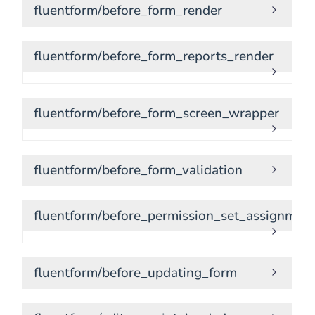
fluentform/before_form_render
fluentform/before_form_reports_render
fluentform/before_form_screen_wrapper
fluentform/before_form_validation
fluentform/before_permission_set_assignmen
fluentform/before_updating_form