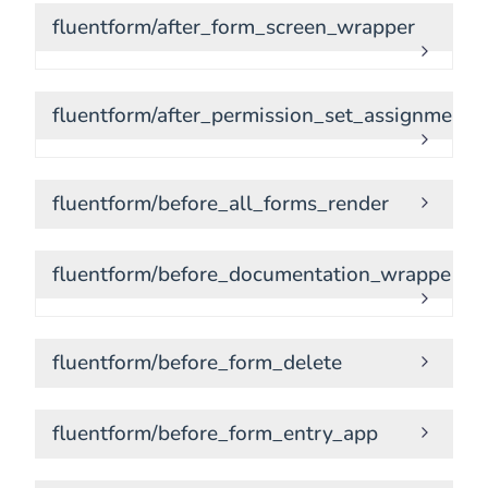
fluentform/after_form_screen_wrapper
fluentform/after_permission_set_assignment
fluentform/before_all_forms_render
fluentform/before_documentation_wrapper
fluentform/before_form_delete
fluentform/before_form_entry_app