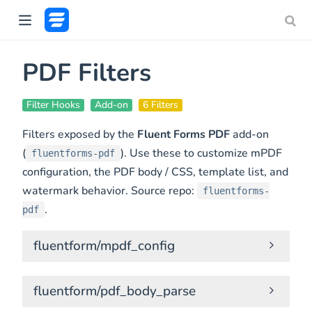
PDF Filters
Filter Hooks
Add-on
6 Filters
Filters exposed by the
Fluent Forms PDF
add-on
(
). Use these to customize mPDF
fluentforms-pdf
configuration, the PDF body / CSS, template list, and
watermark behavior. Source repo:
fluentforms-
.
pdf
fluentform/mpdf_config
fluentform/pdf_body_parse