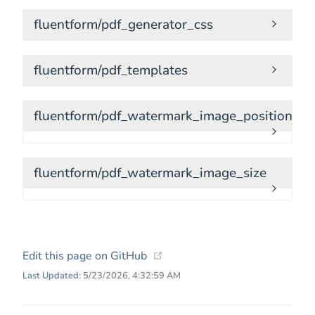
fluentform/pdf_generator_css
fluentform/pdf_templates
fluentform/pdf_watermark_image_position
fluentform/pdf_watermark_image_size
(opens new window)
Edit this page on GitHub
Last Updated:
5/23/2026, 4:32:59 AM