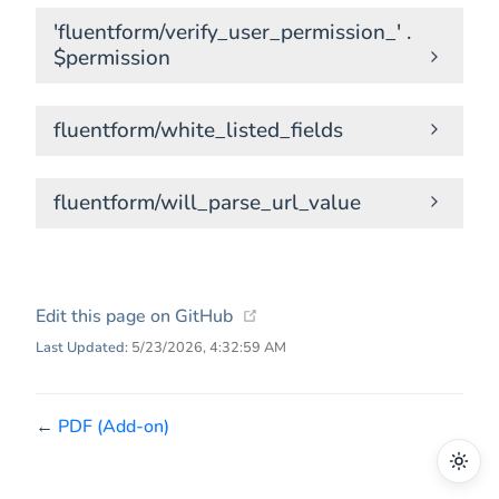
'fluentform/verify_user_permission_' .
$permission
fluentform/white_listed_fields
fluentform/will_parse_url_value
(opens new window)
Edit this page on GitHub
Last Updated:
5/23/2026, 4:32:59 AM
←
PDF (Add-on)