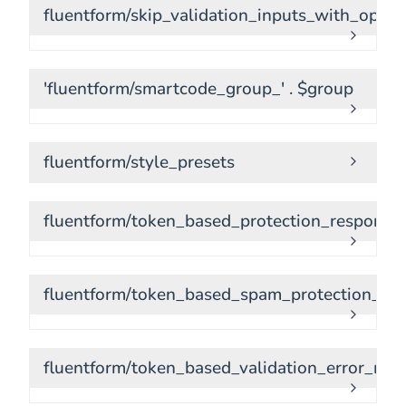
fluentform/skip_validation_inputs_with_optio
'fluentform/smartcode_group_' . $group
fluentform/style_presets
fluentform/token_based_protection_response
fluentform/token_based_spam_protection_sta
fluentform/token_based_validation_error_me