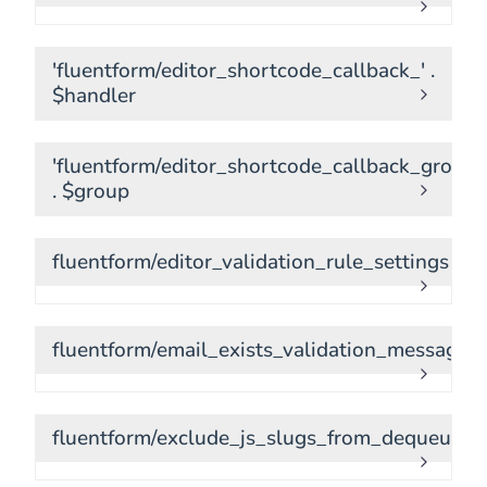
'fluentform/editor_shortcode_callback_' .
$handler
'fluentform/editor_shortcode_callback_group_
. $group
fluentform/editor_validation_rule_settings
fluentform/email_exists_validation_message
fluentform/exclude_js_slugs_from_dequeue