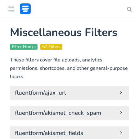
Miscellaneous Filters
Filter Hooks
57 Filters
These filters cover file uploads, analytics,
permissions, shortcodes, and other general-purpose
hooks.
fluentform/ajax_url
fluentform/akismet_check_spam
fluentform/akismet_fields