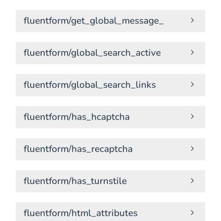
fluentform/get_global_message_
fluentform/global_search_active
fluentform/global_search_links
fluentform/has_hcaptcha
fluentform/has_recaptcha
fluentform/has_turnstile
fluentform/html_attributes