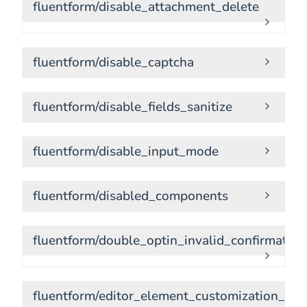
fluentform/disable_attachment_delete
fluentform/disable_captcha
fluentform/disable_fields_sanitize
fluentform/disable_input_mode
fluentform/disabled_components
fluentform/double_optin_invalid_confirmatio
fluentform/editor_element_customization_set