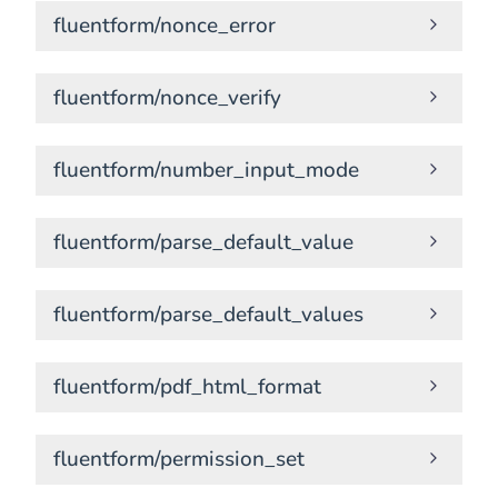
fluentform/nonce_error
fluentform/nonce_verify
fluentform/number_input_mode
fluentform/parse_default_value
fluentform/parse_default_values
fluentform/pdf_html_format
fluentform/permission_set