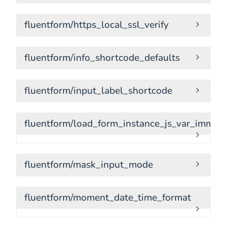
fluentform/https_local_ssl_verify
fluentform/info_shortcode_defaults
fluentform/input_label_shortcode
fluentform/load_form_instance_js_var_immedi
fluentform/mask_input_mode
fluentform/moment_date_time_format