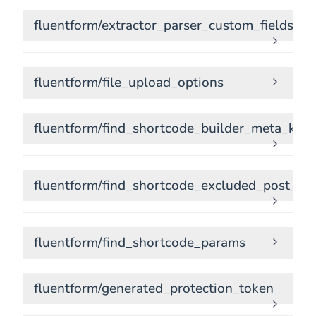
fluentform/extractor_parser_custom_fields
fluentform/file_upload_options
fluentform/find_shortcode_builder_meta_keys
fluentform/find_shortcode_excluded_post_ty
fluentform/find_shortcode_params
fluentform/generated_protection_token