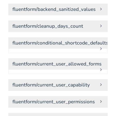
fluentform/backend_sanitized_values
fluentform/cleanup_days_count
fluentform/conditional_shortcode_defaults
fluentform/current_user_allowed_forms
fluentform/current_user_capability
fluentform/current_user_permissions