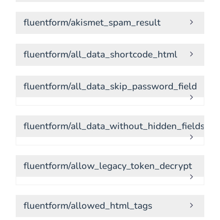
fluentform/akismet_spam_result
fluentform/all_data_shortcode_html
fluentform/all_data_skip_password_field
fluentform/all_data_without_hidden_fields
fluentform/allow_legacy_token_decrypt
fluentform/allowed_html_tags