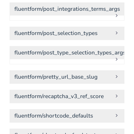
fluentform/post_integrations_terms_args
fluentform/post_selection_types
fluentform/post_type_selection_types_args
fluentform/pretty_url_base_slug
fluentform/recaptcha_v3_ref_score
fluentform/shortcode_defaults