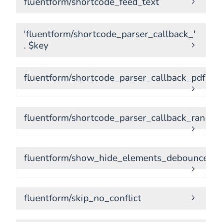
fluentform/shortcode_feed_text
'fluentform/shortcode_parser_callback_'
. $key
fluentform/shortcode_parser_callback_pdf.do
fluentform/shortcode_parser_callback_random
fluentform/show_hide_elements_debounce_ti
fluentform/skip_no_conflict