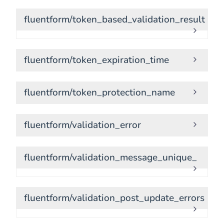
fluentform/token_based_validation_result
fluentform/token_expiration_time
fluentform/token_protection_name
fluentform/validation_error
fluentform/validation_message_unique_
fluentform/validation_post_update_errors